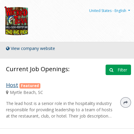
United States - English
View company website
Current Job Openings:
Filter
Host
Featured
Myrtle Beach, SC
The lead host is a senior role in the hospitality industry
responsible for providing leadership to a team of hosts
at the restaurant, club, or hotel. Their job description…