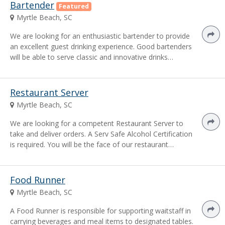
Bartender
Featured
Myrtle Beach, SC
We are looking for an enthusiastic bartender to provide
an excellent guest drinking experience. Good bartenders
will be able to serve classic and innovative drinks…
Restaurant Server
Myrtle Beach, SC
We are looking for a competent Restaurant Server to
take and deliver orders. A Serv Safe Alcohol Certification
is required. You will be the face of our restaurant…
Food Runner
Myrtle Beach, SC
A Food Runner is responsible for supporting waitstaff in
carrying beverages and meal items to designated tables.